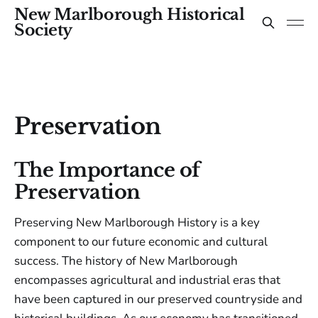
New Marlborough Historical
Society
Preservation
The Importance of
Preservation
Preserving New Marlborough History is a key
component to our future economic and cultural
success. The history of New Marlborough
encompasses agricultural and industrial eras that
have been captured in our preserved countryside and