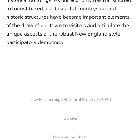
historical buildings. As our economy has transitioned
to tourist based, our beautiful countryside and
historic structures have become important elements
of the draw of our town to visitors and articulate the
unique aspects of the robust New England style
participatory democracy
New Marlborough Historical Society © 2026
Donate
Powered by Ghost